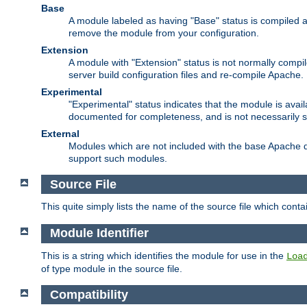
Base
A module labeled as having "Base" status is compiled an
remove the module from your configuration.
Extension
A module with "Extension" status is not normally compi
server build configuration files and re-compile Apache.
Experimental
"Experimental" status indicates that the module is avail
documented for completeness, and is not necessarily 
External
Modules which are not included with the base Apache di
support such modules.
Source File
This quite simply lists the name of the source file which con
Module Identifier
This is a string which identifies the module for use in the
Loa
of type module in the source file.
Compatibility