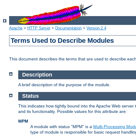
Apache
>
HTTP Server
>
Documentation
>
Version 2.4
Terms Used to Describe Modules
This document describes the terms that are used to describe ea
Description
A brief description of the purpose of the module.
Status
This indicates how tightly bound into the Apache Web server 
and its functionality. Possible values for this attribute are:
MPM
A module with status "MPM" is a
Multi-Processing Mod
type of module is responsible for basic request handlin