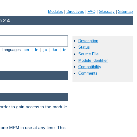
Modules
|
Directives
|
FAQ
|
Glossary
|
Sitemap
 2.4
Description
Status
e Languages:
en
|
fr
|
ja
|
ko
|
tr
Source File
Module Identifier
Compatibility
Comments
 order to gain access to the module
 one MPM in use at any time. This