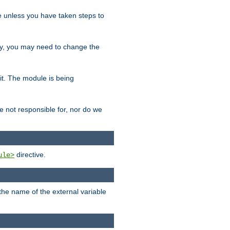
le unless you have taken steps to
ity, you may need to change the
 it. The module is being
e not responsible for, nor do we
directive.
ule>
 the name of the external variable