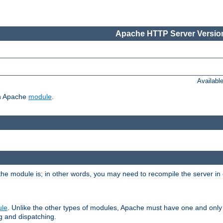
Apache HTTP Server Version
Availabl
ch Apache
module
.
the module is; in other words, you may need to recompile the server in
ule
. Unlike the other types of modules, Apache must have one and only
g and dispatching.