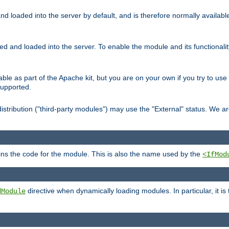
d loaded into the server by default, and is therefore normally availab
led and loaded into the server. To enable the module and its functional
able as part of the Apache kit, but you are on your own if you try to use
supported.
stribution ("third-party modules") may use the "External" status. We ar
tains the code for the module. This is also the name used by the
<IfMod
directive when dynamically loading modules. In particular, it is
dModule