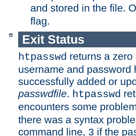
and stored in the file.
flag.
Exit Status
returns a zero s
htpasswd
username and password 
successfully added or upd
passwdfile
.
re
htpasswd
encounters some problem 
there was a syntax proble
command line,
if the p
3