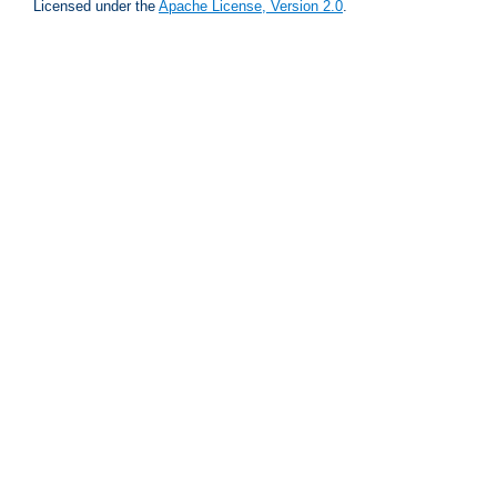
Licensed under the
Apache License, Version 2.0
.