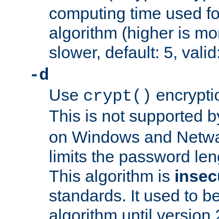
computing time used fo
algorithm (higher is mo
slower, default: 5, valid
-d
Use
encrypti
crypt()
This is not supported 
on Windows and Netwar
limits the password len
This algorithm is
insec
standards. It used to be
algorithm until version 