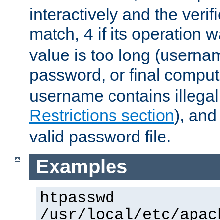
interactively and the verifi
match,
if its operation 
4
value is too long (userna
password, or final comput
username contains illegal
Restrictions section
), an
valid password file.
Examples
htpasswd
/usr/local/etc/apac