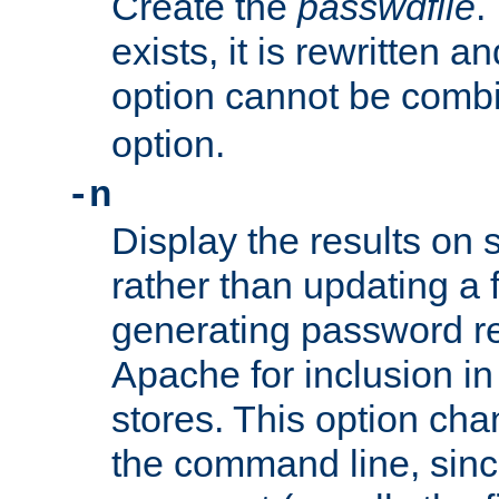
Create the
passwdfile
.
exists, it is rewritten a
option cannot be comb
option.
-n
Display the results on 
rather than updating a fi
generating password r
Apache for inclusion in
stores. This option cha
the command line, sin