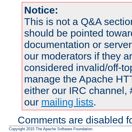
Notice:
This is not a Q&A sect
should be pointed towar
documentation or serve
our moderators if they a
considered invalid/off-t
manage the Apache HTTP
either our IRC channel, 
our
mailing lists
.
Comments are disabled fo
Copyright 2015 The Apache Software Foundation.