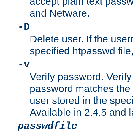
accept plain text pas
and Netware.
-D
Delete user. If the use
specified htpasswd file, 
-v
Verify password. Verify
password matches the 
user stored in the speci
Available in 2.4.5 and l
passwdfile