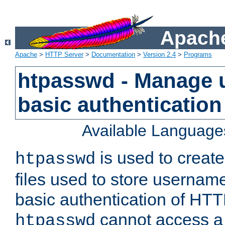
Apache
Apache
>
HTTP Server
>
Documentation
>
Version 2.4
>
Programs
htpasswd - Manage us
basic authentication
Available Language
is used to create
htpasswd
files used to store usernam
basic authentication of HTTP
cannot access a f
htpasswd