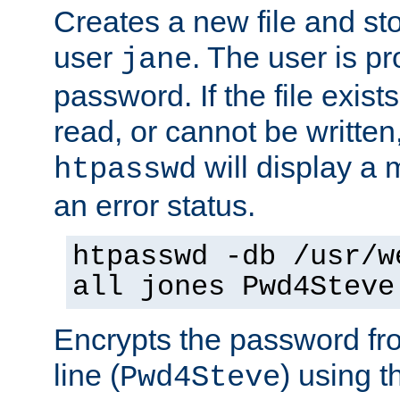
Creates a new file and stor
user
. The user is p
jane
password. If the file exis
read, or cannot be written,
will display a
htpasswd
an error status.
htpasswd -db /usr/w
all jones Pwd4Steve
Encrypts the password f
line (
) using 
Pwd4Steve