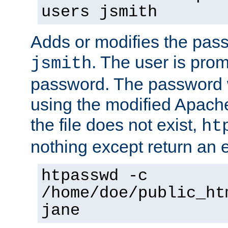
users jsmith
Adds or modifies the pass
. The user is prom
jsmith
password. The password w
using the modified Apache
the file does not exist,
ht
nothing except return an e
htpasswd -c
/home/doe/public_ht
jane