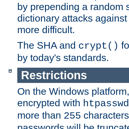
by prepending a random sa
dictionary attacks agains
more difficult.
The SHA and
fo
crypt()
by today's standards.
Restrictions
On the Windows platform
encrypted with
htpasswd
more than
characters
255
passwords will be truncat