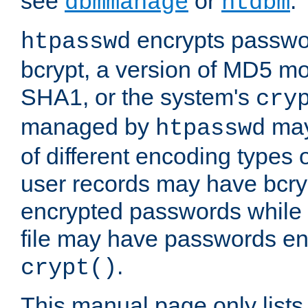
see
or
.
dbmmanage
htdbm
encrypts passwor
htpasswd
bcrypt, a version of MD5 mo
SHA1, or the system's
cry
managed by
may
htpasswd
of different encoding types
user records may have bcry
encrypted passwords while 
file may have passwords en
.
crypt()
This manual page only list