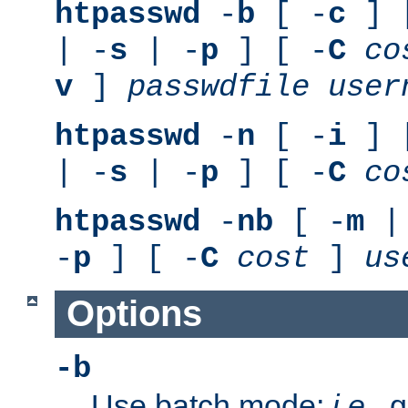
htpasswd
-
b
[ -
c
] 
| -
s
| -
p
] [ -
C
co
v
]
passwdfile
user
htpasswd
-
n
[ -
i
] 
| -
s
| -
p
] [ -
C
co
htpasswd
-
nb
[ -
m
|
-
p
] [ -
C
cost
]
us
Options
-b
Use batch mode;
i.e.
, 