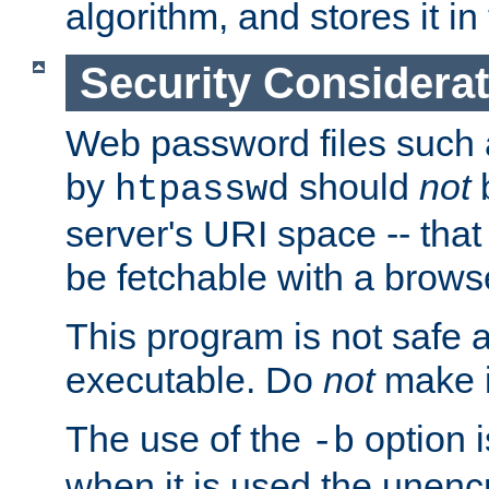
algorithm, and stores it in 
Security Considera
Web password files such
by
should
not
b
htpasswd
server's URI space -- that
be fetchable with a brows
This program is not safe a
executable. Do
not
make i
The use of the
option i
-b
when it is used the unen