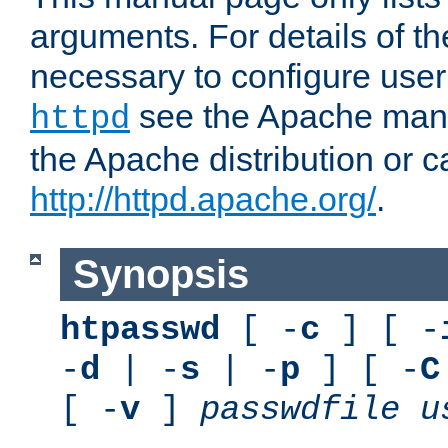
arguments. For details of th
necessary to configure user
see the Apache manua
httpd
the Apache distribution or c
http://httpd.apache.org/
.
Synopsis
htpasswd
[ -
c
] [ -
-
d
| -
s
| -
p
] [ -
C
[ -
v
]
passwdfile
u