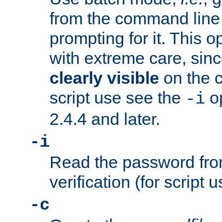
from the command line 
prompting for it. This 
with extreme care, sin
clearly visible
on the 
script use see the
op
-i
2.4.4 and later.
-i
Read the password from
verification (for script 
-c