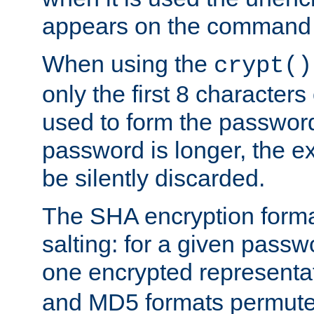
appears on the command 
When using the
crypt()
only the first 8 character
used to form the password
password is longer, the ex
be silently discarded.
The SHA encryption forma
salting: for a given passwo
one encrypted representa
and MD5 formats permute 