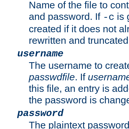
Name of the file to con
and password. If
is 
-c
created if it does not al
rewritten and truncated i
username
The username to create
passwdfile
. If
usernam
this file, an entry is add
the password is chang
password
The plaintext password