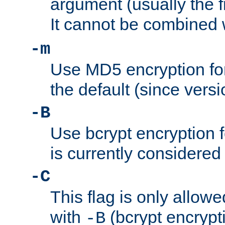
argument (usually the fi
It cannot be combined 
-m
Use MD5 encryption for
the default (since versi
-B
Use bcrypt encryption 
is currently considered
-C
This flag is only allow
with
(bcrypt encrypti
-B