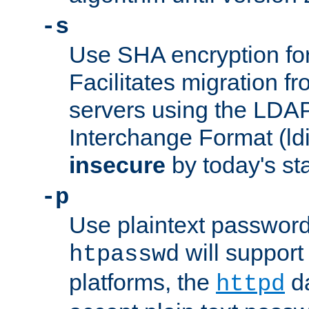
-s
Use SHA encryption fo
Facilitates migration f
servers using the LDAP
Interchange Format (ldif
insecure
by today's st
-p
Use plaintext passwor
will support 
htpasswd
platforms, the
da
httpd