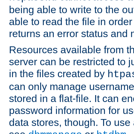
being able to write to the ou
able to read the file in order 
returns an error status an
Resources available from 
server can be restricted to j
in the files created by
htpa
can only manage username
stored in a flat-file. It can 
password information for use
data stores, though. To us