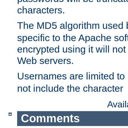
characters.
The MD5 algorithm used
specific to the Apache so
encrypted using it will no
Web servers.
Usernames are limited to
not include the character
Avai
Comments