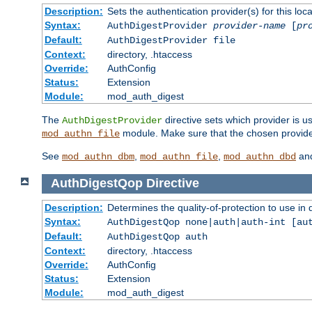
Description:
Sets the authentication provider(s) for this loca
Syntax:
AuthDigestProvider
provider-name
[
pr
Default:
AuthDigestProvider file
Context:
directory, .htaccess
Override:
AuthConfig
Status:
Extension
Module:
mod_auth_digest
The
directive sets which provider is us
AuthDigestProvider
module. Make sure that the chosen provider
mod_authn_file
See
,
,
an
mod_authn_dbm
mod_authn_file
mod_authn_dbd
AuthDigestQop
Directive
Description:
Determines the quality-of-protection to use in 
Syntax:
AuthDigestQop none|auth|auth-int [au
Default:
AuthDigestQop auth
Context:
directory, .htaccess
Override:
AuthConfig
Status:
Extension
Module:
mod_auth_digest