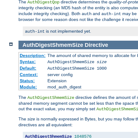
The
directive determines the
quality-of-prot
AuthDigestQop
integrity checking (an MD5 hash of the entity is also comput
include integrity checking). Both
and
may be s
auth
auth-int
browser for some reason does not like the challenge it receiv
is not implemented yet.
auth-int
AuthDigestShmemSize
Directive
Description:
The amount of shared memory to allocate for k
Syntax:
AuthDigestShmemSize
size
Default:
AuthDigestShmemSize 1000
Context:
server config
Status:
Extension
Module:
mod_auth_digest
The
directive defines the amount of s
AuthDigestShmemSize
shared memory segment cannot be set less than the space tha
out the exact value, you may simply set
AuthDigestShmemS
The
size
is normally expressed in Bytes, but you may follow 
directives are all equivalent:
AuthDigestShmemSize
1048576