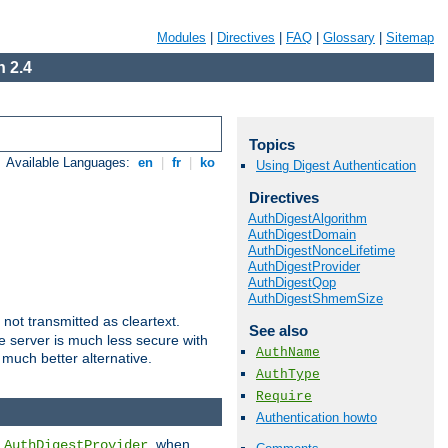
Modules
|
Directives
|
FAQ
|
Glossary
|
Sitemap
 2.4
Topics
Available Languages:
en
|
fr
|
ko
Using Digest Authentication
Directives
AuthDigestAlgorithm
AuthDigestDomain
AuthDigestNonceLifetime
AuthDigestProvider
AuthDigestQop
AuthDigestShmemSize
not transmitted as cleartext.
See also
e server is much less secure with
AuthName
 much better alternative.
AuthType
Require
Authentication howto
d
, when
AuthDigestProvider