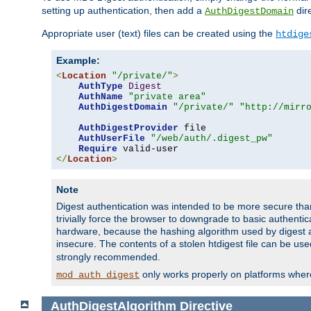
setting up authentication, then add a
dire
AuthDigestDomain
Appropriate user (text) files can be created using the
htdige
Example:
<
Location
"/private/"
>
AuthType
Digest
AuthName
"private area"
AuthDigestDomain
"/private/"
"http://mirr
AuthDigestProvider
 file

AuthUserFile
"/web/auth/.digest_pw"
Require
</
Location
>
Note
Digest authentication was intended to be more secure than 
trivially force the browser to downgrade to basic authent
hardware, because the hashing algorithm used by digest au
insecure. The contents of a stolen htdigest file can be use
strongly recommended.
only works properly on platforms whe
mod_auth_digest
AuthDigestAlgorithm
Directive