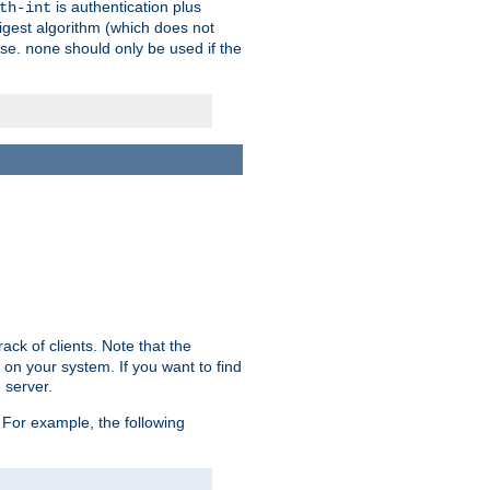
is authentication plus
th-int
igest algorithm (which does not
use.
should only be used if the
none
ack of clients. Note that the
 on your system. If you want to find
 server.
For example, the following