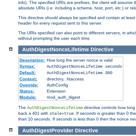
info). The specified URIs are prefixes; the client will assu
absolute URIs (
i.e.
including a scheme, host, port, etc.) or rel
This directive
should
always be specified and contain at least t
header for
every request
sent to this server.
The URIs specified can also point to different servers, in wh
without prompting the user each time.
AuthDigestNonceLifetime
Directive
Description:
How long the server nonce is valid
Syntax:
AuthDigestNonceLifetime
seconds
Default:
AuthDigestNonceLifetime 300
Context:
directory, .htaccess
Override:
AuthConfig
Status:
Extension
Module:
mod_auth_digest
The
directive controls how long
AuthDigestNonceLifetime
back a 401 with
. If
seconds
is greater than 0 the
stale=true
than 10 seconds. If
seconds
is less than 0 then the nonce nev
AuthDigestProvider
Directive