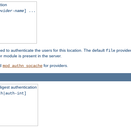
tion
ovider-name
] ...
ed to authenticate the users for this location. The default
provider
file
 module is present in the server.
d
for providers.
mod_authn_socache
digest authentication
th|auth-int]