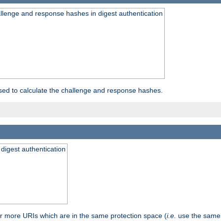
allenge and response hashes in digest authentication
used to calculate the challenge and response hashes.
 digest authentication
or more URIs which are in the same protection space (
i.e.
use the same