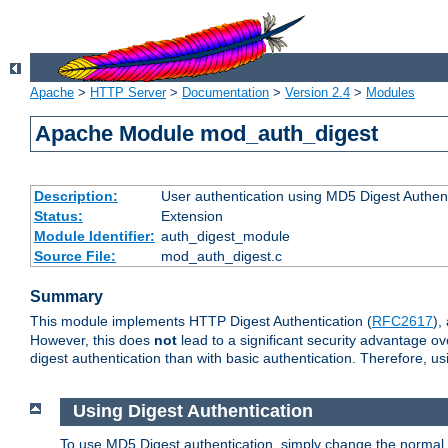
Apache
>
HTTP Server
>
Documentation
>
Version 2.4
>
Modules
Apache Module mod_auth_digest
Description:
User authentication using MD5 Digest Authent
Status:
Extension
Module Identifier:
auth_digest_module
Source File:
mod_auth_digest.c
Summary
This module implements HTTP Digest Authentication (
RFC2617
),
However, this does
not
lead to a significant security advantage o
digest authentication than with basic authentication. Therefore, 
Using Digest Authentication
To use MD5 Digest authentication, simply change the normal