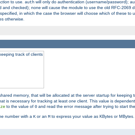
ection
to use.
will only do authentication (username/password);
auth
au
ed and checked);
will cause the module to use the old RFC-2069 d
none
pecified, in which the case the browser will choose which of these to 
es otherwise.
eeping track of clients
hared memory, that will be allocated at the server startup for keeping tr
t is necessary for tracking at least
one
client. This value is dependent
to the value of
and read the error message after trying to start the
ize
0
the number with a
or an
to express your value as KBytes or MBytes. 
K
M