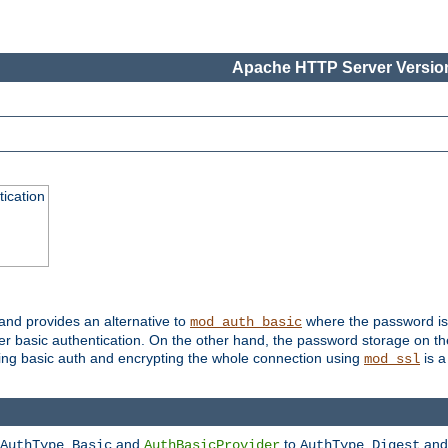
Apache HTTP Server Version
ication
 and provides an alternative to
where the password is 
mod_auth_basic
ver basic authentication. On the other hand, the password storage on th
using basic auth and encrypting the whole connection using
is a
mod_ssl
and
to
an
AuthType Basic
AuthBasicProvider
AuthType Digest