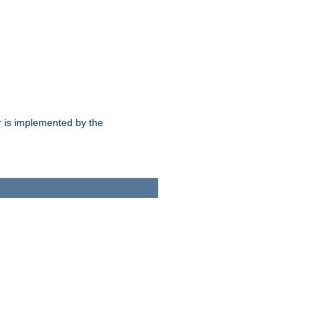
 is implemented by the