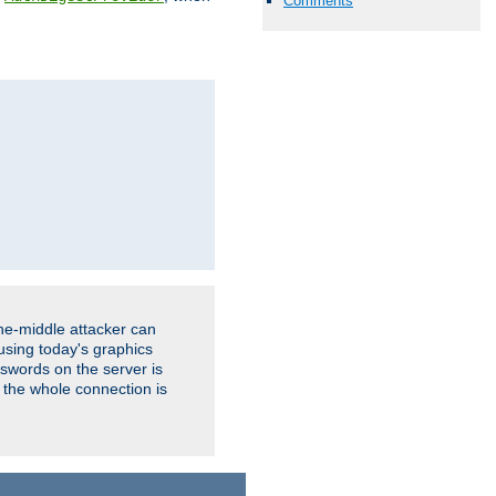
Comments
the-middle attacker can
using today's graphics
sswords on the server is
 the whole connection is