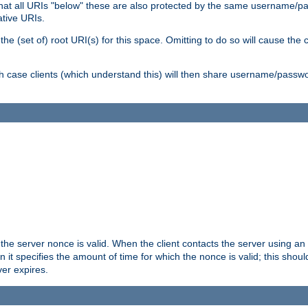
me that all URIs "below" these are also protected by the same username
ative URIs.
he (set of) root URI(s) for this space. Omitting to do so will cause the c
ich case clients (which understand this) will then share username/passwo
 the server nonce is valid. When the client contacts the server using an
n it specifies the amount of time for which the nonce is valid; this shou
er expires.