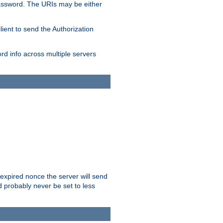
/password. The URIs may be either
lient to send the Authorization
rd info across multiple servers
 expired nonce the server will send
ld probably never be set to less