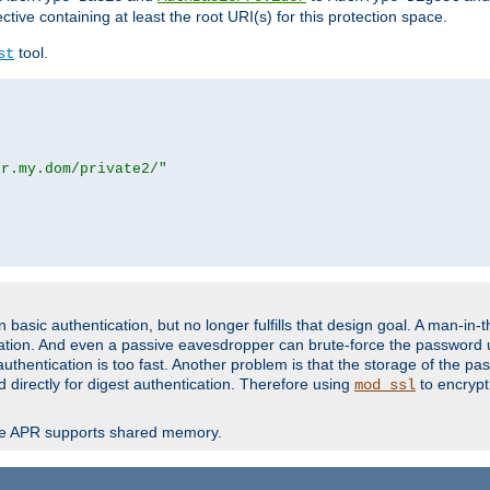
ctive containing at least the root URI(s) for this protection space.
tool.
st
or.my.dom/private2/"
basic authentication, but no longer fulfills that design goal. A man-in-
ication. And even a passive eavesdropper can brute-force the password 
thentication is too fast. Another problem is that the storage of the pa
d directly for digest authentication. Therefore using
to encrypt
mod_ssl
re APR supports shared memory.