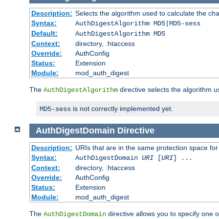
Description:
Selects the algorithm used to calculate the ch
Syntax:
AuthDigestAlgorithm MD5|MD5-sess
Default:
AuthDigestAlgorithm MD5
Context:
directory, .htaccess
Override:
AuthConfig
Status:
Extension
Module:
mod_auth_digest
The
directive selects the algorithm 
AuthDigestAlgorithm
is not correctly implemented yet.
MD5-sess
AuthDigestDomain
Directive
Description:
URIs that are in the same protection space for
Syntax:
AuthDigestDomain
URI
[
URI
] ...
Context:
directory, .htaccess
Override:
AuthConfig
Status:
Extension
Module:
mod_auth_digest
The
directive allows you to specify one 
AuthDigestDomain