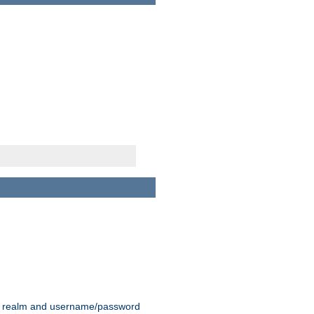
 realm and username/password